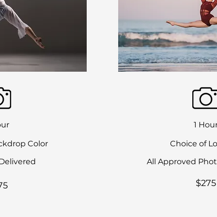
our
1 Hou
ckdrop Color
Choice of L
Delivered
All Approved Phot
$275
75