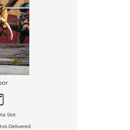
oor
te Slot
tos Delivered