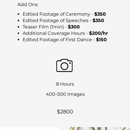
Add Ons:
Edited Footage of Ceremony -
$350
Edited Footage of Speeches -
$350
Teaser Film (1min) -
$300
Additional Coverage Hours -
$200/hr
Edited Footage of First Dance -
$150
8 Hours
400-500 Images
$2800