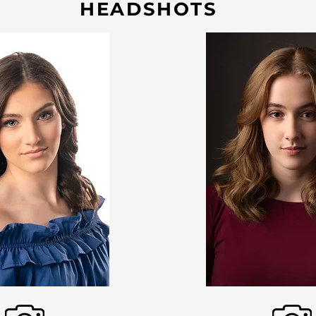
HEADSHOTS