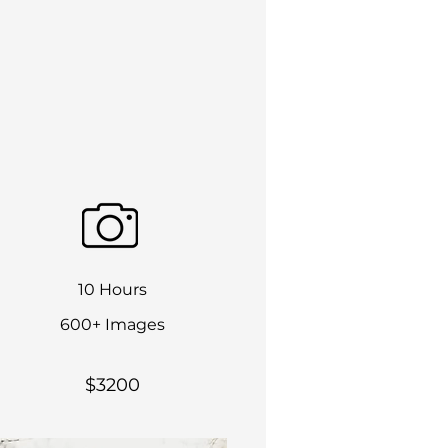
10 Hours
600+ Images
$3200