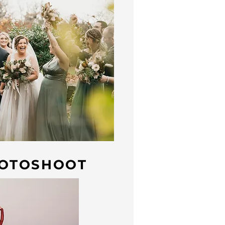
OTOSHOOT