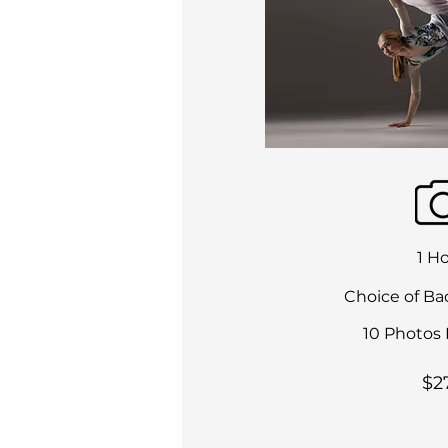
1 H
Choice of Ba
10 Photos 
$2