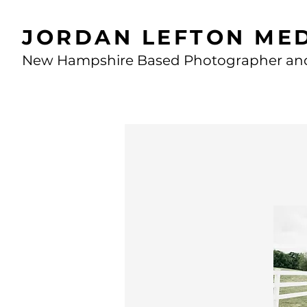
JORDAN LEFTON ME
New Hampshire Based Photographer an