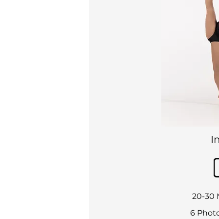
I
20-30 
6 Photo