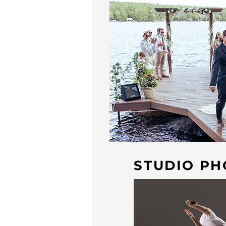
STUDIO P