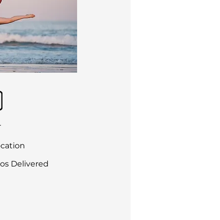
r
ocation
os Delivered