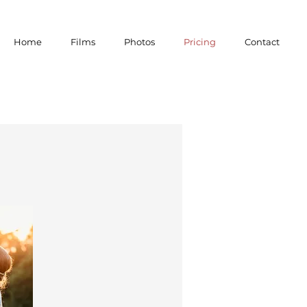
Home
Films
Photos
Pricing
Contact