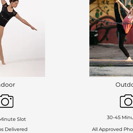
ndoor
Outd
30-45 Minu
Minute Slot
s Delivered
All Approved Pho