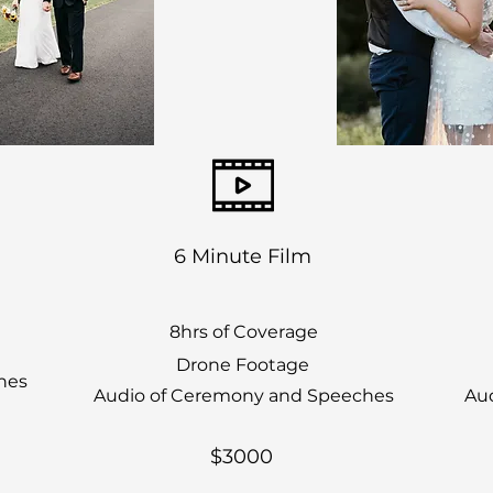
6 Minute Film
8hrs of Coverage
Drone Footage
hes
Audio of Ceremony and Speeches
Au
$3000