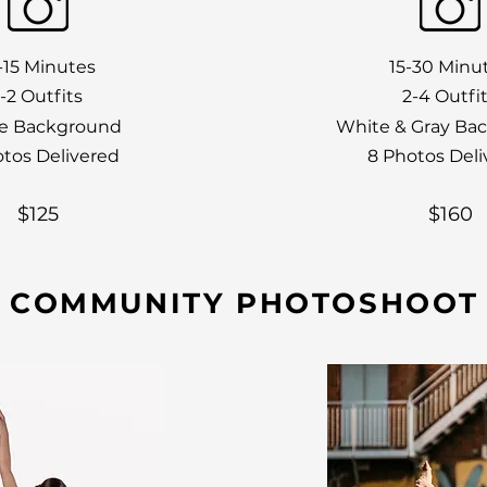
-15 Minutes
15-30 Minu
1-2 Outfits
2-4 Outfi
e Background
White & Gray Ba
otos Delivered
8 Photos Deli
$125
$160
COMMUNITY PHOTOSHOOT