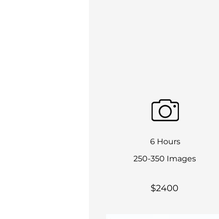
6 Hours
250-350 Images
$2400