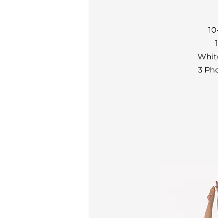
10
Whit
3 Ph