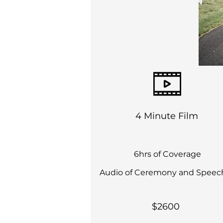
4 Minute Film
6hrs of Coverage
Audio of Ceremony and Speec
$2600