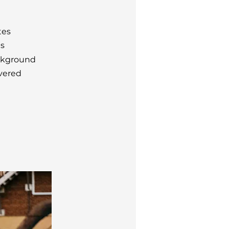
tes
ts
ckground
vered