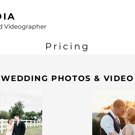
DIA
d Videographer
Pricing
WEDDING PHOTOS & VIDEO