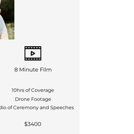
8 Minute Film
10hrs of Coverage
Drone Footage
dio of Ceremony and Speeches
$3400