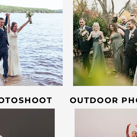
HOTOSHOOT
OUTDOOR PH